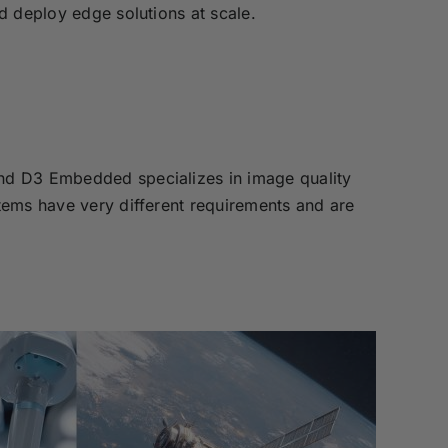
d deploy edge solutions at scale.
nd D3 Embedded specializes in image quality
tems have very different requirements and are