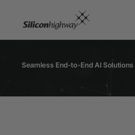
Skip
to
content
Seamless End-to-End AI Solutions