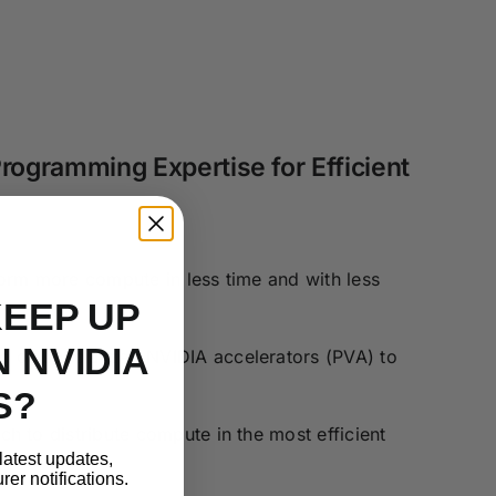
rogramming Expertise for Efficient
orm more compute in less time and with less
KEEP UP
 NVIDIA
on specialized NVIDIA accelerators (PVA) to
S?
h to distribute compute in the most efficient
latest updates,
er notifications.