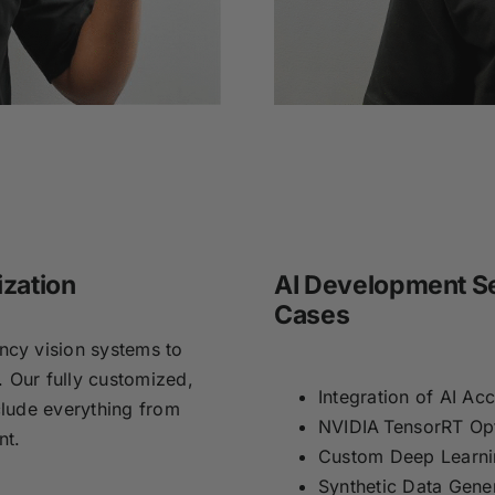
ization
AI Development Se
Cases
cy vision systems to
. Our fully customized,
Integration of AI Ac
lude everything from
NVIDIA TensorRT Opt
ent.
Custom Deep Learn
Synthetic Data Gene