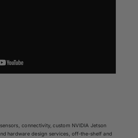
sensors, connectivity, custom NVIDIA Jetson
and hardware design services, off-the-shelf and