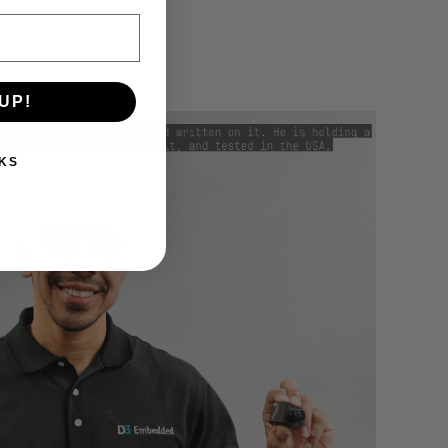
UP!
KS