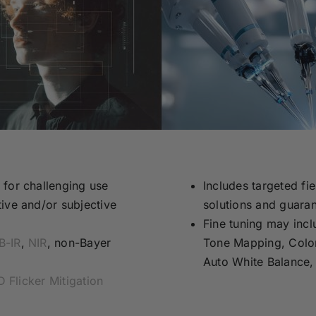
 for challenging use
Includes targeted fie
ive and/or subjective
solutions and guaran
Fine tuning may incl
B-IR
,
NIR
, non-Bayer
Tone Mapping, Color
Auto White Balance,
 Flicker Mitigation