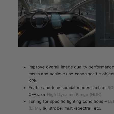
Improve overall image quality performance
cases and achieve use-case specific object
KPIs
Enable and tune special modes such as
RG
CFAs, or
High Dynamic Range (HDR)
Tuning for specific lighting conditions –
LED
(LFM)
, IR, strobe, multi-spectral, etc.