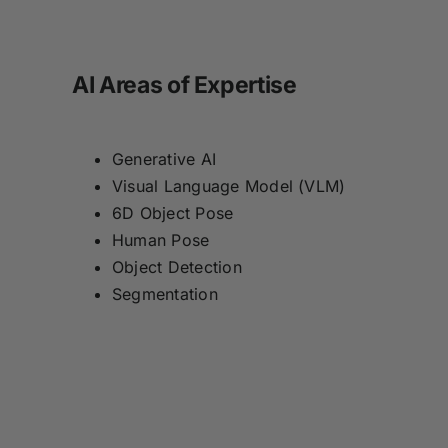
AI Areas of Expertise
Generative AI
Visual Language Model (VLM)
6D Object Pose
Human Pose
Object Detection
Segmentation