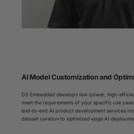
AI Model Customization and Optim
D3 Embedded develops low-power, high-efficien
meet the requirements of your specific use case
end-to-end AI product development services inc
dataset curation to optimized edge AI deploym