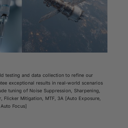
ld testing and data collection to refine our
tee exceptional results in real-world scenarios
ude tuning of Noise Suppression, Sharpening,
, Flicker Mitigation, MTF, 3A [Auto Exposure,
 Auto Focus]