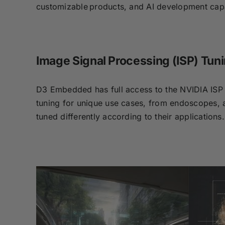
customizable products, and AI development capab
Image Signal Processing (ISP) Tun
D3 Embedded has full access to the NVIDIA ISP 
tuning for unique use cases, from endoscopes, a
tuned differently according to their applications.