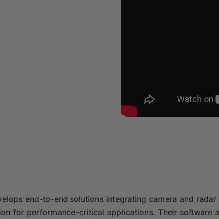
lops end-to-end solutions integrating camera and radar 
on for performance-critical applications. Their software 