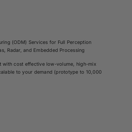
ring (ODM) Services for Full Perception
as, Radar, and Embedded Processing
 with cost effective low-volume, high-mix
calable to your demand (prototype to 10,000