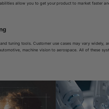
ilities allow you to get your product to market faster an
ing
and tuning tools.
Customer use cases may vary widely, a
utomotive, machine vision to aerospace. All of these sys