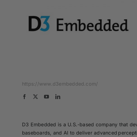
https://www.d3embedded.com/
D3 Embedded is a U.S.-based company that deve
baseboards, and AI to deliver advanced percepti