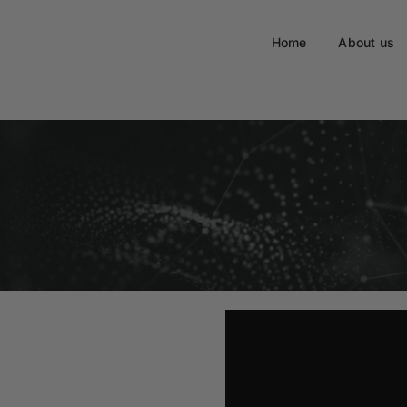
Home
About us