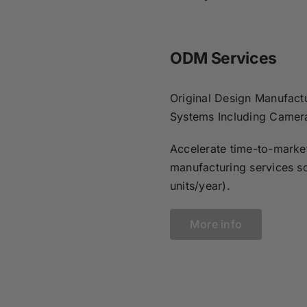
ODM Services
Original Design Manufactu
Systems Including Camer
Accelerate time-to-market
manufacturing services s
units/year).
More info