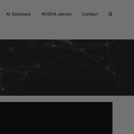
AI Solutions
NVIDIA Jetson
Contact