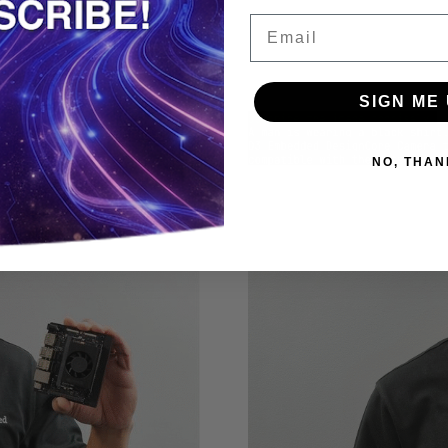
Email
SIGN ME 
NO, THAN