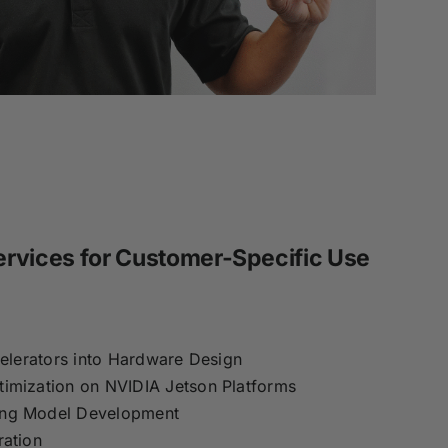
rvices for Customer-Specific Use
celerators into Hardware Design
imization on NVIDIA Jetson Platforms
ing Model Development
ration